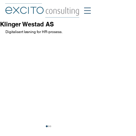
Klinger Westad AS
Digitalisert løsning for HR-prosess.