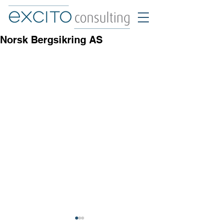
Norsk Bergsikring AS