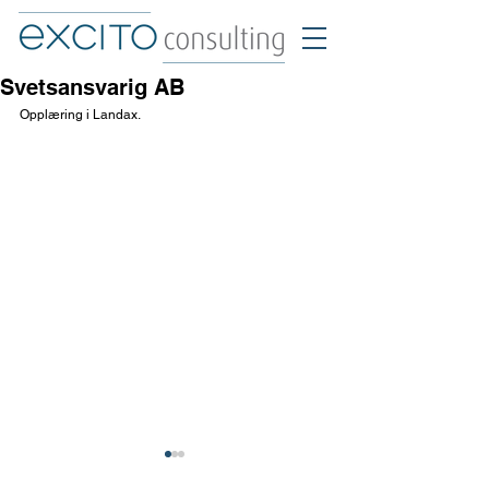
Svetsansvarig AB
Opplæring i Landax.